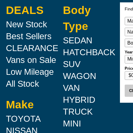
DEALS
Body
Find
New Stock
Type
Best Sellers
SEDAN
CLEARANCE
HATCHBACK
Year
Vans on Sale
SUV
Pric
Low Mileage
WAGON
All Stock
VAN
Cl
HYBRID
Make
TRUCK
TOYOTA
MINI
NISSAN