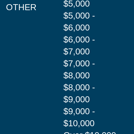
$5,000
OTHER
$5,000 -
$6,000
$6,000 -
$7,000
$7,000 -
$8,000
$8,000 -
$9,000
$9,000 -
$10,000