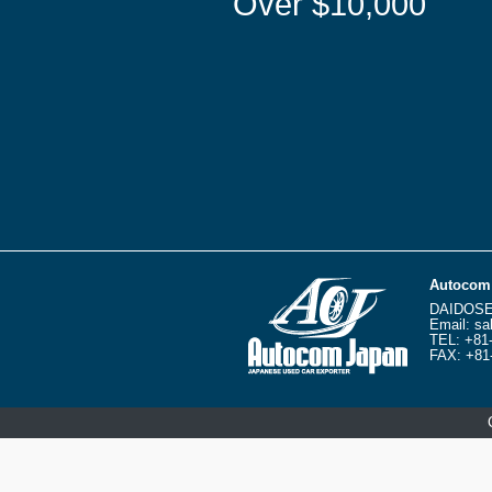
Over $10,000
Autocom 
DAIDOSE
Email:
sa
TEL:
+81
FAX: +81