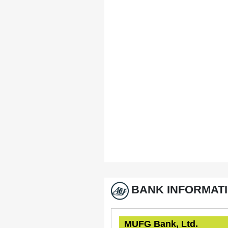
BANK INFORMAT
MUFG Bank, Ltd.