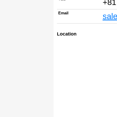
+81
Email
sal
Location