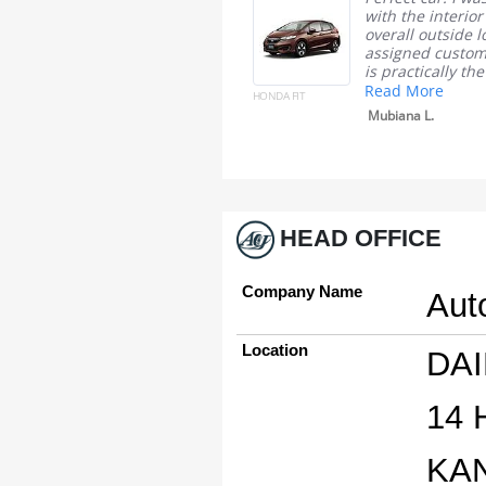
in the picture that is what I
with the interior
get I am no complain
overall outside l
assigned custom
Tomico B.
is practically the
Read More
HONDA FIT
Mubiana L.
HEAD OFFICE
Company Name
Aut
Location
DAI
14
KA