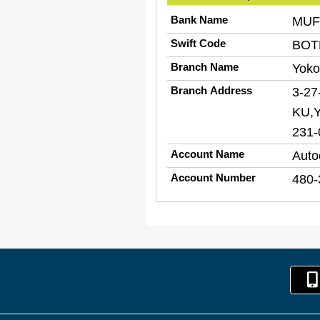
Bank Name
MUFG
Swift Code
BOT
Branch Name
Yoko
Branch Address
3-2
KU,
231-
Account Name
Auto
Account Number
480-