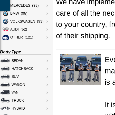
We have implemen
MERCEDES (93)
care of all the ne
BMW (95)
VOLKSWAGEN (93)
to your country, f
AUDI (52)
of their shipping.
OTHER (121)
Body Type
Eve
SEDAN
mak
HATCHBACK
SUV
is 
WAGON
VAN
TRUCK
It 
HYBRID