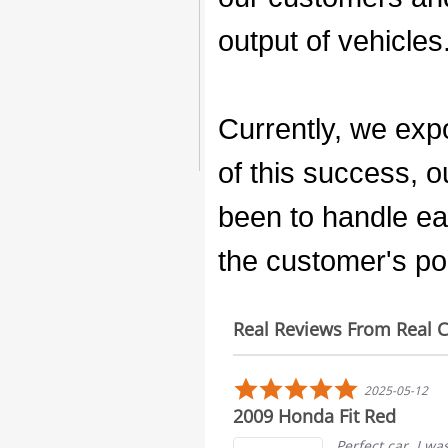
output of vehicles
Currently, we expo
of this success, 
been to handle ea
the customer's poi
Real Reviews From Real 
Reviews
carousel
5.0
5.0
2025-03-16
2025-05-12
star
star
r everything
2009 Honda Fit Red
rating
rating
I love my car everything I see
Perfect car. I w