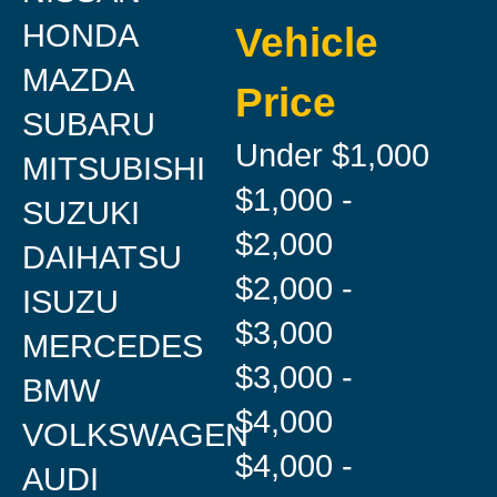
HONDA
Vehicle
MAZDA
Price
SUBARU
Under $1,000
MITSUBISHI
$1,000 -
SUZUKI
$2,000
DAIHATSU
$2,000 -
ISUZU
$3,000
MERCEDES
$3,000 -
BMW
$4,000
VOLKSWAGEN
$4,000 -
AUDI