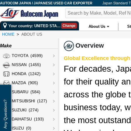
AUTOCOM JAPAN / JAPANESE USED CAR EXPORTER
Japan Standard 
Your country: UNITED STATES
Change
About Us
St
HOME
ABOUT US
Overview
Make
TOYOTA (4599)
Global Excellence through 
NISSAN (1455)
For decades, Jap
HONDA (1242)
for their quality a
MAZDA (905)
across the globe 
SUBARU (584)
MITSUBISHI (127)
Any Questions?
business today, w
SUZUKI (274)
the most outstand
DAIHATSU (193)
ISUZU (0)