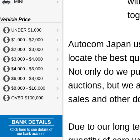
wit
MINI
to
Vehicle Price
UNDER $1,000
$1,000 - $2,000
Autocom Japan us
$2,000 - $3,000
locate the best qu
$3,000 - $4,000
Not only do we pu
$4,000 - $6,000
$6,000 - $8,000
auctions, but we a
$8,000 - $10,000
sales and other d
OVER $100,000
Due to our long te