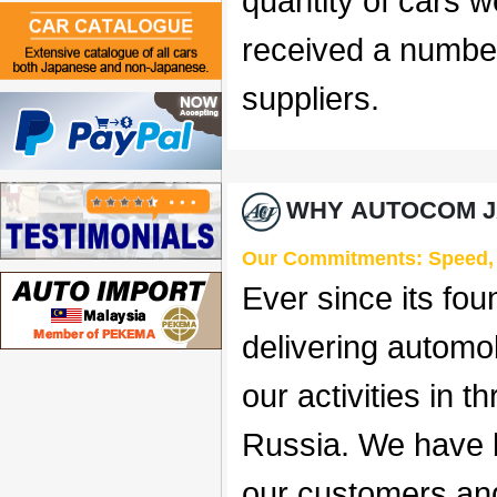
quantity of cars 
received a numbe
suppliers.
WHY AUTOCOM J
Our Commitments: Speed, Re
Ever since its fo
delivering automo
our activities in 
Russia. We have be
our customers and