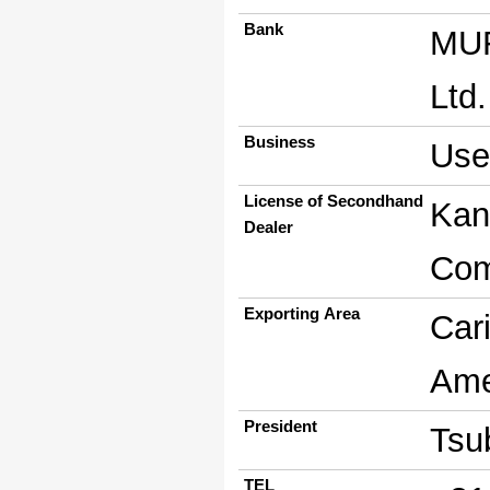
Bank
MUF
Ltd
Business
Use
License of Secondhand
Kan
Dealer
Com
Exporting Area
Car
Ame
President
Tsu
TEL