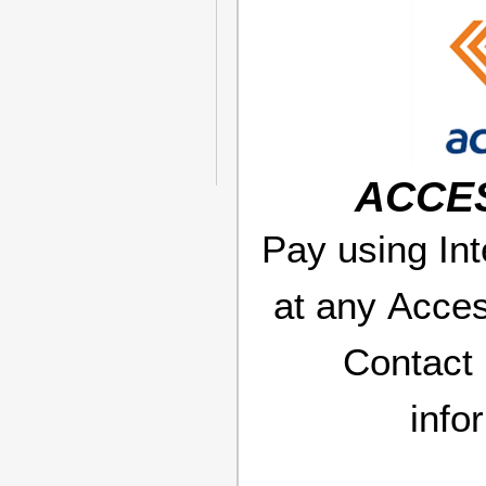
ACCE
Pay using Int
at any Acce
Contact
info