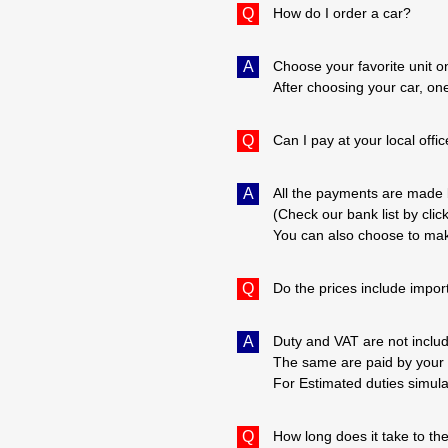
Q
How do I order a car?
A
Choose your favorite unit o
After choosing your car, one
Q
Can I pay at your local offi
A
All the payments are made 
(Check our bank list by clic
You can also choose to mak
Q
Do the prices include impor
A
Duty and VAT are not includ
The same are paid by your 
For Estimated duties simula
Q
How long does it take to th