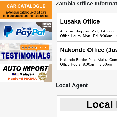
Zambia Office Informa
Lusaka Office
Arcades Shopping Mall, 1st Floor
Office Hours: Mon.–Fri. 8:00am –
Nakonde Office (Jus
Nakonde Border Post, Mulozi Co
Office Hours: 8:00am – 5:00pm
Local Agent
Local