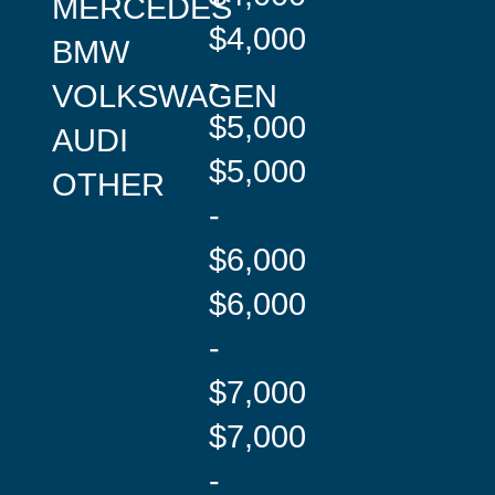
MERCEDES
$4,000
BMW
-
VOLKSWAGEN
$5,000
AUDI
$5,000
OTHER
-
$6,000
$6,000
-
$7,000
$7,000
-