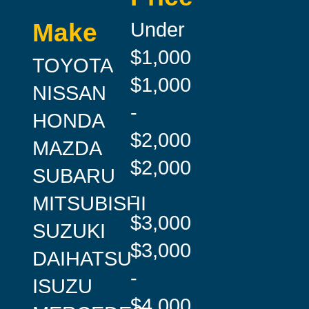
Under
Make
$1,000
TOYOTA
$1,000
NISSAN
-
HONDA
$2,000
MAZDA
$2,000
SUBARU
-
MITSUBISHI
$3,000
SUZUKI
$3,000
DAIHATSU
-
ISUZU
$4,000