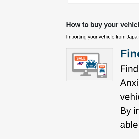
How to buy your vehic
Importing your vehicle from Japan
Fin
Find
Anxi
vehi
By i
able