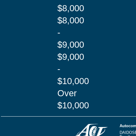
$8,000
$8,000
-
$9,000
$9,000
-
$10,000
Over
$10,000
Autocom
DAIDOS