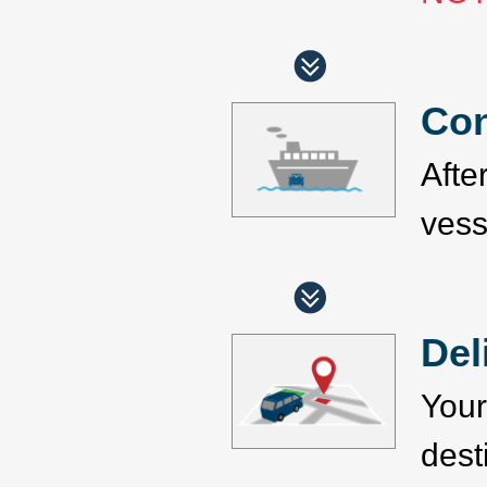
Con
Afte
vess
Del
Your
dest