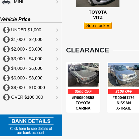
MINI
TOYOTA
VITZ
Vehicle Price
See stock »
UNDER $1,000
$1,000 - $2,000
CLEARANCE
$2,000 - $3,000
$3,000 - $4,000
$4,000 - $6,000
$6,000 - $8,000
$8,000 - $10,000
$500 OFF
$100 OFF
OVER $100,000
#R00509858
#R00461176
TOYOTA
NISSAN
CARINA
X-TRAIL