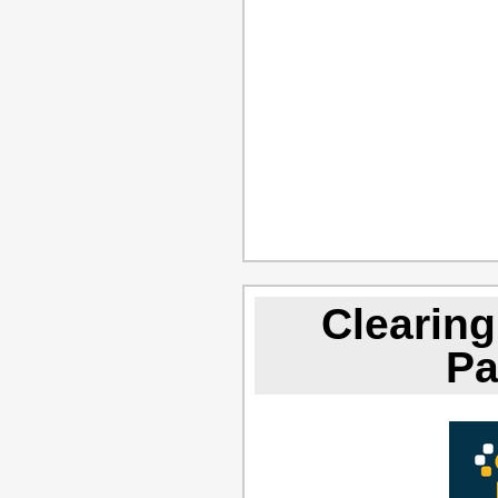
Clearing
Pa