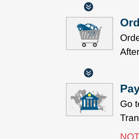
Ord
Orde
Afte
Pa
Go t
Tran
NOT