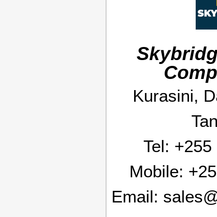
Skybridg
Comp
Kurasini, 
Tan
Tel:
+255
Mobile:
+25
Email:
sales@