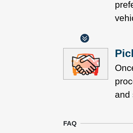
pref
vehi
Pic
Once
proc
and 
FAQ