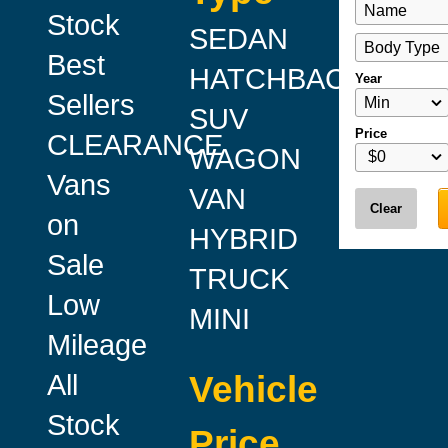
Stock
SEDAN
Best
HATCHBACK
Year
Sellers
SUV
Price
CLEARANCE
WAGON
Vans
VAN
Clear
on
HYBRID
Sale
TRUCK
Low
MINI
Mileage
All
Vehicle
Stock
Price