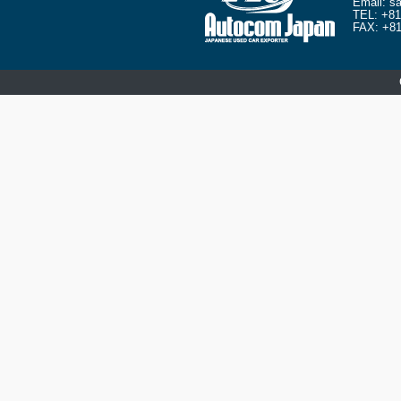
Email:
sa
TEL:
+81
FAX: +81