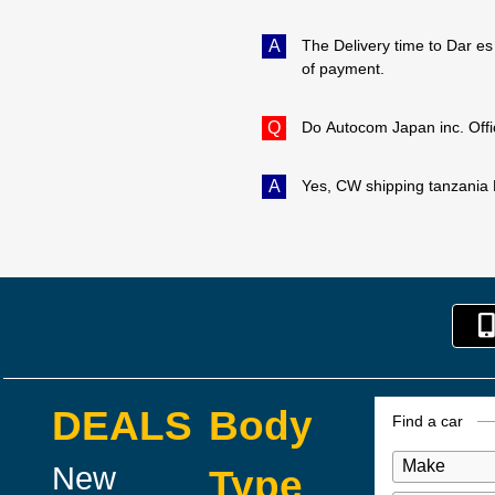
A
The Delivery time to Dar es
of payment.
Q
Do Autocom Japan inc. Offi
A
Yes, CW shipping tanzania L
DEALS
Body
Find a car
New
Type