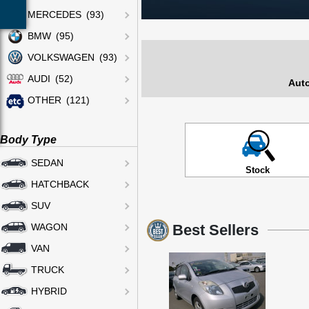
MERCEDES (93)
BMW (95)
VOLKSWAGEN (93)
AUDI (52)
Auto
OTHER (121)
Body Type
SEDAN
Stock
HATCHBACK
SUV
Best Sellers
WAGON
VAN
TRUCK
HYBRID