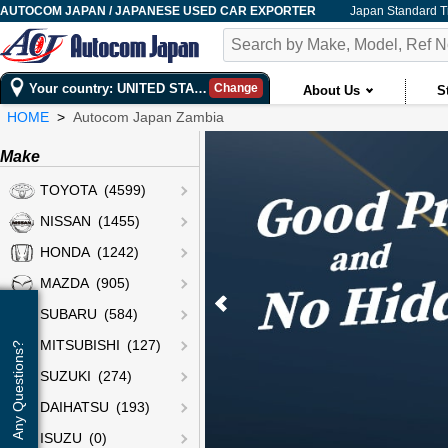
AUTOCOM JAPAN / JAPANESE USED CAR EXPORTER
Japan Standard 
Your country: UNITED STATES
Change
About Us
S
HOME
Autocom Japan Zambia
Make
TOYOTA (4599)
NISSAN (1455)
HONDA (1242)
MAZDA (905)
SUBARU (584)
MITSUBISHI (127)
Any Questions?
SUZUKI (274)
DAIHATSU (193)
ISUZU (0)