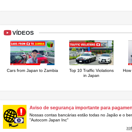
VÍDEOS
Cars from Japan to Zambia
Top 10 Traffic Violations
How 
in Japan
Aviso de segurança importante para pagame
Nossas contas bancárias estão todas no Japão e o ben
"Autocom Japan Inc"
>>