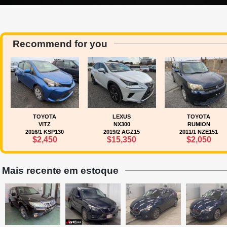
Recommend for you
TOYOTA
LEXUS
TOYOTA
VITZ
NX300
RUMION
2016/1 KSP130
2019/2 AGZ15
2011/1 NZE151
$2,450
$15,350
$2,050
Mais recente em estoque