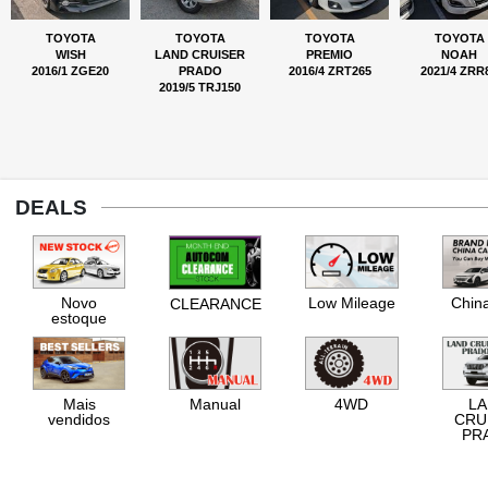
TOYOTA
TOYOTA
TOYOTA
TOYOTA
WISH
LAND CRUISER
PREMIO
NOAH
2016/1 ZGE20
PRADO
2016/4 ZRT265
2021/4 ZRR
2019/5 TRJ150
DEALS
Novo
Low Mileage
Chin
CLEARANCE
estoque
Mais
Manual
4WD
L
vendidos
CRU
PR