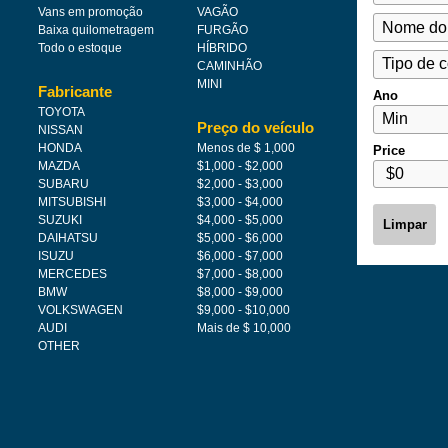
Vans em promoção
VAGÃO
Baixa quilometragem
FURGÃO
Todo o estoque
HÍBRIDO
CAMINHÃO
MINI
Fabricante
Ano
TOYOTA
Preço do veículo
NISSAN
HONDA
Menos de $ 1,000
Price
MAZDA
$1,000 - $2,000
SUBARU
$2,000 - $3,000
MITSUBISHI
$3,000 - $4,000
SUZUKI
$4,000 - $5,000
Limpar
DAIHATSU
$5,000 - $6,000
ISUZU
$6,000 - $7,000
MERCEDES
$7,000 - $8,000
BMW
$8,000 - $9,000
VOLKSWAGEN
$9,000 - $10,000
AUDI
Mais de $ 10,000
OTHER