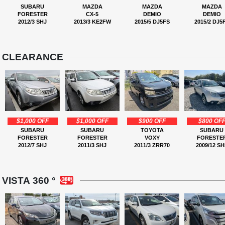
SUBARU
MAZDA
MAZDA
MAZDA
FORESTER
CX-5
DEMIO
DEMIO
2012/3 SHJ
2013/3 KE2FW
2015/5 DJ5FS
2015/2 DJ5
CLEARANCE
$1,000 OFF
$1,000 OFF
$900 OFF
$800 OF
SUBARU
SUBARU
TOYOTA
SUBARU
FORESTER
FORESTER
VOXY
FORESTE
2012/7 SHJ
2011/3 SHJ
2011/3 ZRR70
2009/12 SH
VISTA 360 °