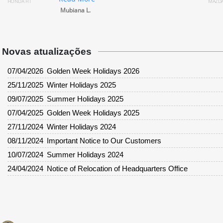
MAZDA DEMIO
Rea
Mubiana L.
Rack
Novas atualizações
07/04/2026
Golden Week Holidays 2026
25/11/2025
Winter Holidays 2025
09/07/2025
Summer Holidays 2025
07/04/2025
Golden Week Holidays 2025
27/11/2024
Winter Holidays 2024
08/11/2024
Important Notice to Our Customers
10/07/2024
Summer Holidays 2024
24/04/2024
Notice of Relocation of Headquarters Office