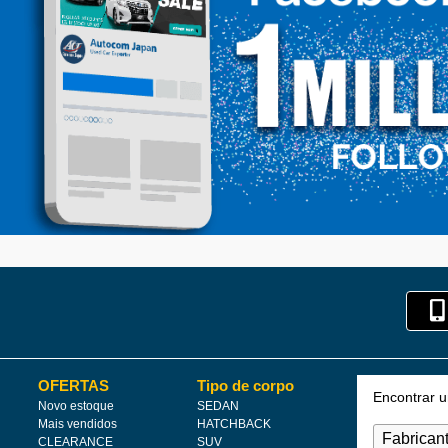
OFERTAS
Tipo de corpo
Encontrar 
Novo estoque
SEDAN
Mais vendidos
HATCHBACK
CLEARANCE
SUV