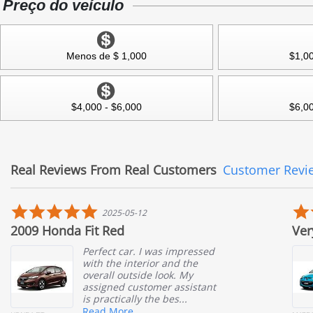
Preço do veículo
Menos de $ 1,000
$1,00
$4,000 - $6,000
$6,00
Real Reviews From Real Customers
Customer Revi
Reviews
carousel
5.0
5
2025-05-12
star
st
a Fit Red
Very Satisfied 
rating
r
Perfect car. I was impressed
I wa
with the interior and the
Aut
overall outside look. My
help
assigned customer assistant
Ait
is practically the bes...
resp
help
Read More