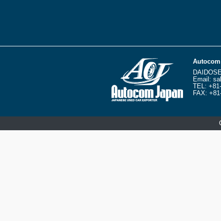
Autocom 
DAIDOSE
Email:
sa
TEL:
+81
FAX: +81