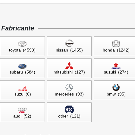
Fabricante
toyota (4599)
nissan (1455)
honda (1242)
subaru (584)
mitsubishi (127)
suzuki (274)
isuzu (0)
mercedes (93)
bmw (95)
audi (52)
other (121)