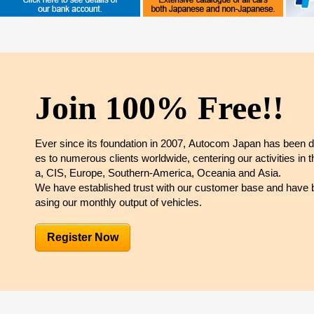
Join 100% Free!!
Ever since its foundation in 2007, Autocom Japan has been d
es to numerous clients worldwide, centering our activities in 
a, CIS, Europe, Southern-America, Oceania and Asia.
We have established trust with our customer base and have b
asing our monthly output of vehicles.
Register Now