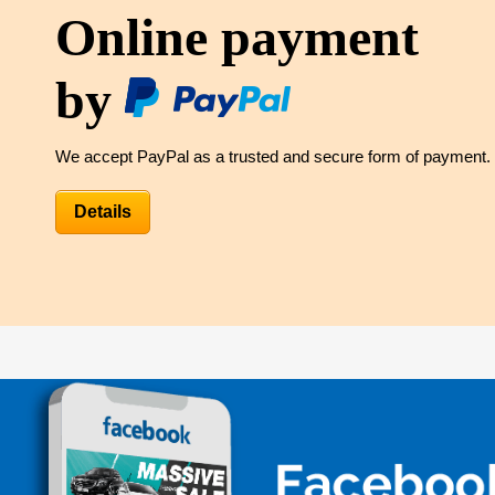
Online payment
by
We accept PayPal as a trusted and secure form of payment.
Details