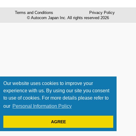
Terms and Conditions
Privacy Policy
© Autocom Japan Inc. All rights reserved 2026
Our website uses cookies to improve your
experience with us. By using our site you consent
to use of cookies. For more details please refer to
our
Personal Information Policy
AGREE