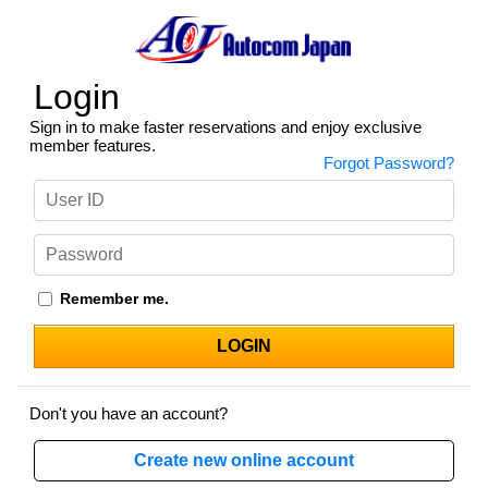
Login
Sign in to make faster reservations and enjoy exclusive
member features.
Forgot Password?
Remember me.
Don't you have an account?
Create new online account